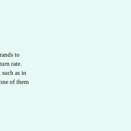
rands to
turn rate.
 such as in
one of them