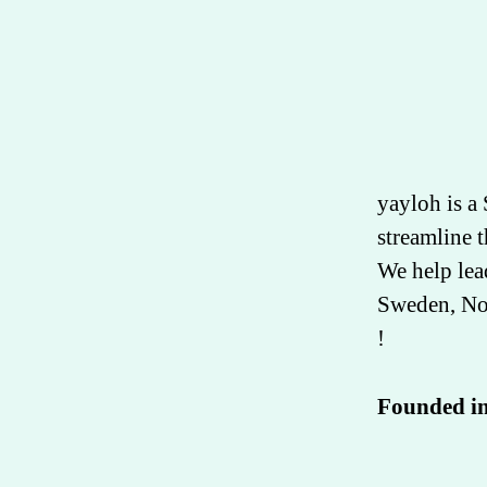
yayloh is a
streamline t
We help lea
Sweden, Nor
!
Founded i