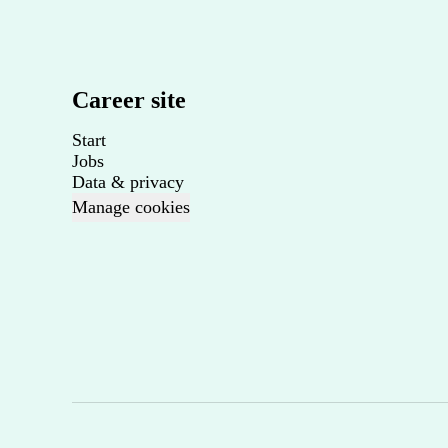
Career site
Start
Jobs
Data & privacy
Manage cookies