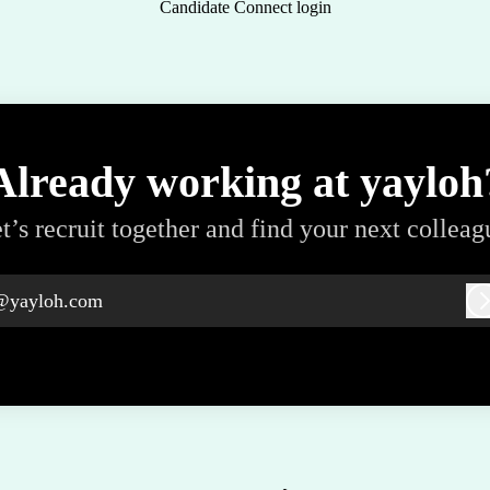
Candidate Connect login
Already working at yayloh
t’s recruit together and find your next colleag
@yayloh.com