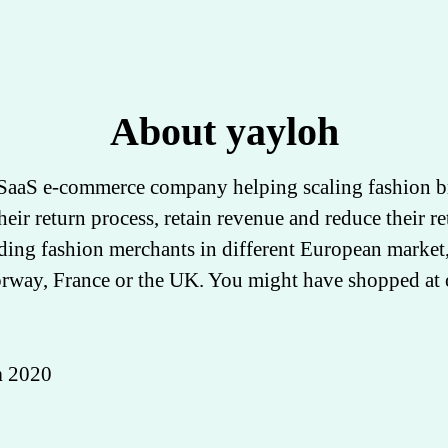
About yayloh
 SaaS e-commerce company helping scaling fashion b
heir return process, retain revenue and reduce their re
ding fashion merchants in different European market,
way, France or the UK. You might have shopped at 
n
2020