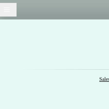
Share page
CAREER MENU
Sale