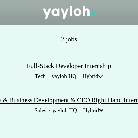
2 jobs
Full-Stack Developer Internship
Tech
·
yayloh HQ
·
Hybrid
s & Business Development & CEO Right Hand Inter
Sales
·
yayloh HQ
·
Hybrid