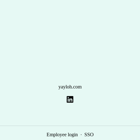
yayloh.com
Employee login
·
SSO